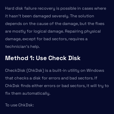
Hard disk failure recovery is possible in cases where
it hasn’t been damaged severely. The solution
depends on the cause of the damage, but the fixes
are mostly for logical damage. Repairing physical
damage, except for bad sectors, requires a
technician’s help.
Method 1: Use Check Disk
CheckDisk (ChkDsk) is a built-in utility on Windows
that checks a disk for errors and bad sectors. If
ChkDsk finds either errors or bad sectors, it will try to
fix them automatically.
To use ChkDsk: