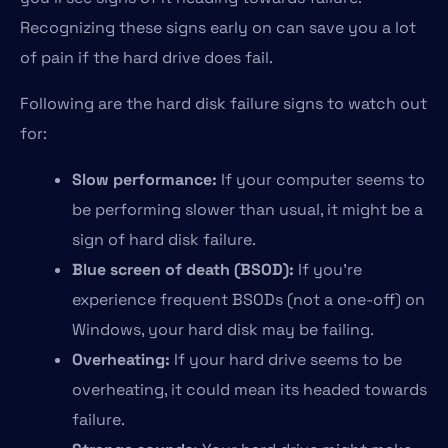
Recognizing these signs early on can save you a lot
of pain if the hard drive does fail.
Following are the hard disk failure signs to watch out
for:
Slow performance:
If your computer seems to
be performing slower than usual, it might be a
sign of hard disk failure.
Blue screen of death (BSOD):
If you’re
experience frequent BSODs (not a one-off) on
Windows, your hard disk may be failing.
Overheating:
If your hard drive seems to be
overheating, it could mean its headed towards
failure.