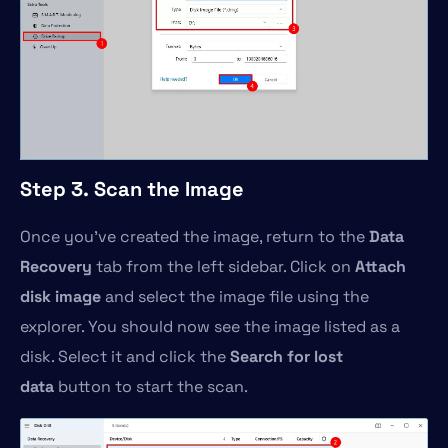
Step 3. Scan the Image
Once you’ve created the image, return to the
Data
Recovery
tab from the left sidebar. Click on
Attach
disk image
and select the image file using the
explorer. You should now see the image listed as a
disk. Select it and click the
Search for lost
data
button to start the scan.