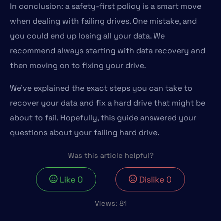
In conclusion: a safety-first policy is a smart move
when dealing with failing drives. One mistake, and
you could end up losing all your data. We
recommend always starting with data recovery and
then moving on to fixing your drive.
We’ve explained the exact steps you can take to
recover your data and fix a hard drive that might be
about to fail. Hopefully, this guide answered your
questions about your failing hard drive.
Was this article helpful?
Like
0
Dislike
0
Views:
81