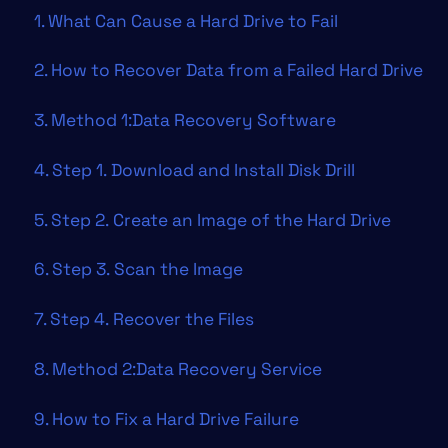
1. What Can Cause a Hard Drive to Fail
2. How to Recover Data from a Failed Hard Drive
3. Method 1:Data Recovery Software
4. Step 1. Download and Install Disk Drill
5. Step 2. Create an Image of the Hard Drive
6. Step 3. Scan the Image
7. Step 4. Recover the Files
8. Method 2:Data Recovery Service
9. How to Fix a Hard Drive Failure