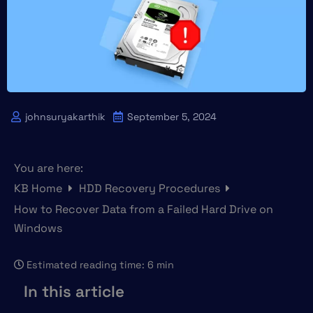
johnsuryakarthik
September 5, 2024
You are here:
KB Home
HDD Recovery Procedures
How to Recover Data from a Failed Hard Drive on
Windows
Estimated reading time:
6 min
In this article