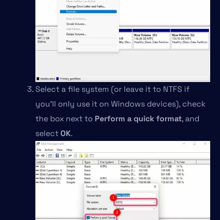
Select a file system (or leave it to NTFS if
you’ll only use it on Windows devices), check
the box next to
Perform a quick format
, and
select
OK
.