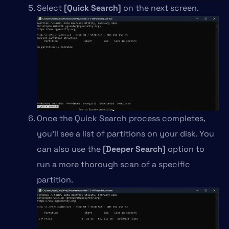
Select
[Quick Search]
on the next screen.
Once the Quick Search process completes,
you’ll see a list of partitions on your disk. You
can also use the
[Deeper Search]
option to
run a more thorough scan of a specific
partition.