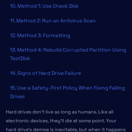
10. Method 1: Use Check Disk
11. Method 2: Run an Antivirus Scan
12. Method 3: Formatting
13. Method 4: Rebuild Corrupted Partition Using
TestDisk
14. Signs of Hard Drive Failure
15. Use a Safety-First Policy When Fixing Failing
Drives
Hard drives don’t live as long as humans. Like all
electronic devices, they’ll die at some point. Your
hard drive’s demise is inevitable, but when it happens