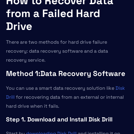
How to Recover Data
from a Failed Hard
Drive
There are two methods for hard drive failure
recovery: data recovery software and a data
recovery service.
Method 1:Data Recovery Software
You can use a smart data recovery solution like
Disk
Drill
for recovering data from an external or internal
hard drive when it fails.
Step 1. Download and Install Disk Drill
Start by
downloading Disk Drill
and installing it on