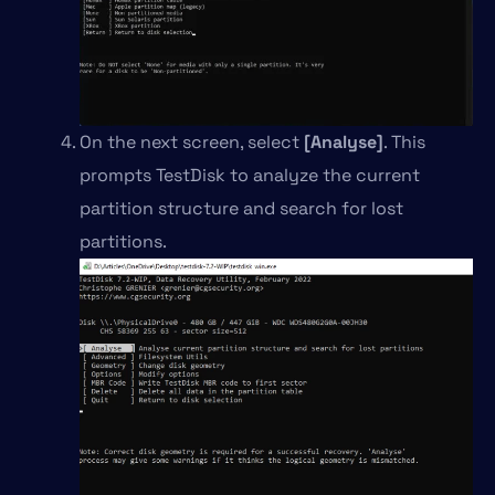
On the next screen, select
[Analyse]
. This
prompts TestDisk to analyze the current
partition structure and search for lost
partitions.