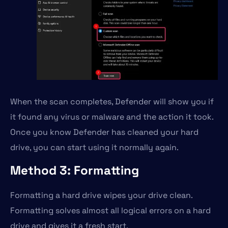
When the scan completes, Defender will show you if
it found any virus or malware and the action it took.
Once you know Defender has cleaned your hard
drive, you can start using it normally again.
Method 3: Formatting
Formatting a hard drive wipes your drive clean.
Formatting solves almost all logical errors on a hard
drive and gives it a fresh start.