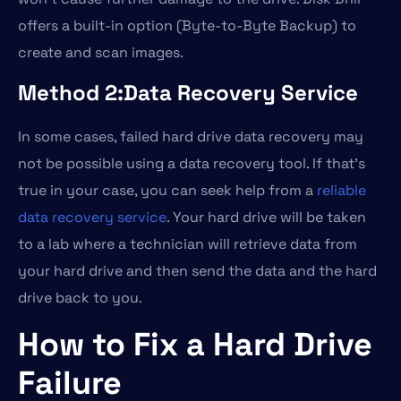
offers a built-in option (Byte-to-Byte Backup) to
create and scan images.
Method 2:Data Recovery Service
In some cases, failed hard drive data recovery may
not be possible using a data recovery tool. If that’s
true in your case, you can seek help from a
reliable
data recovery service
. Your hard drive will be taken
to a lab where a technician will retrieve data from
your hard drive and then send the data and the hard
drive back to you.
How to Fix a Hard Drive
Failure