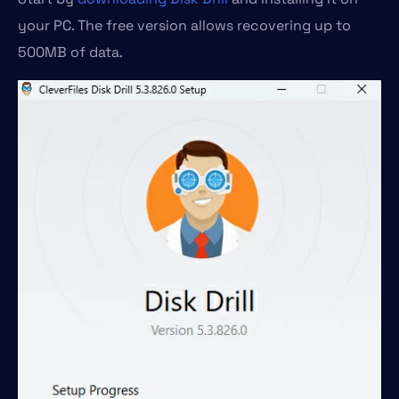
your PC. The free version allows recovering up to
500MB of data.