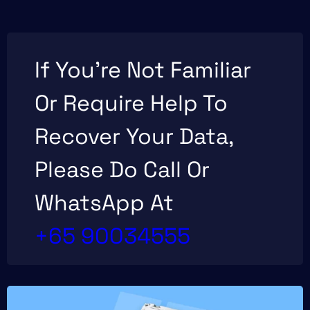
If You’re Not Familiar
Or Require Help To
Recover Your Data,
Please Do Call Or
WhatsApp At
+65 90034555