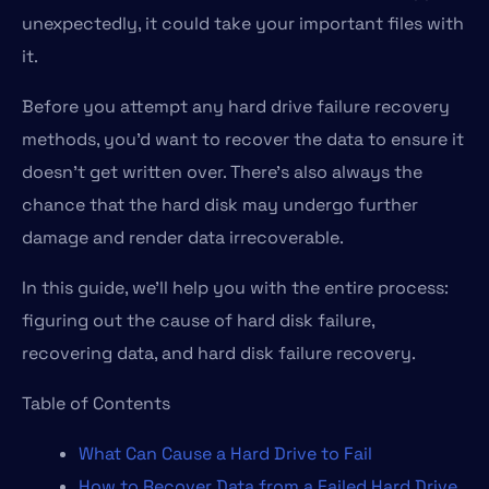
unexpectedly, it could take your important files with
it.
Before you attempt any hard drive failure recovery
methods, you’d want to recover the data to ensure it
doesn’t get written over. There’s also always the
chance that the hard disk may undergo further
damage and render data irrecoverable.
In this guide, we’ll help you with the entire process:
figuring out the cause of hard disk failure,
recovering data, and hard disk failure recovery.
Table of Contents
What Can Cause a Hard Drive to Fail
How to Recover Data from a Failed Hard Drive