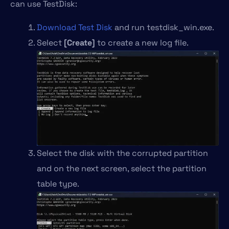
can use TestDisk:
Download Test Disk
and run testdisk_win.exe.
Select
[Create]
to create a new log file.
Select the disk with the corrupted partition
and on the next screen, select the partition
table type.