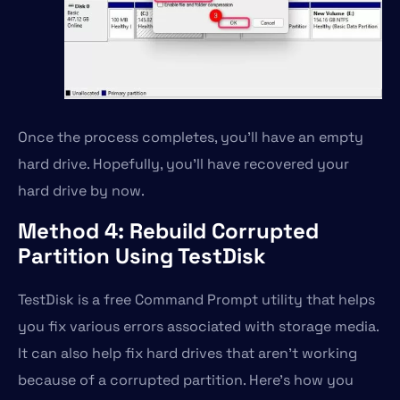
Once the process completes, you’ll have an empty
hard drive. Hopefully, you’ll have recovered your
hard drive by now.
Method 4: Rebuild Corrupted
Partition Using TestDisk
TestDisk is a free Command Prompt utility that helps
you fix various errors associated with storage media.
It can also help fix hard drives that aren’t working
because of a corrupted partition. Here’s how you