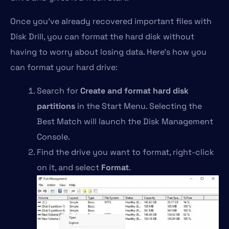
Once you’ve already recovered important files with
Disk Drill, you can format the hard disk without
having to worry about losing data. Here’s how you
can format your hard drive:
Search for
Create and format hard disk
partitions
in the Start Menu. Selecting the
Best Match will launch the Disk Management
Console.
Find the drive you want to format, right-click
on it, and select
Format
.