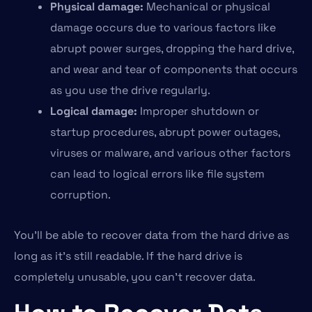
Physical damage:
Mechanical or physical
damage occurs due to various factors like
abrupt power surges, dropping the hard drive,
and wear and tear of components that occurs
as you use the drive regularly.
Logical damage:
Improper shutdown or
startup procedures, abrupt power outages,
viruses or malware, and various other factors
can lead to logical errors like file system
corruption.
You’ll be able to recover data from the hard drive as
long as it’s still readable. If the hard drive is
completely unusable, you can’t recover data.