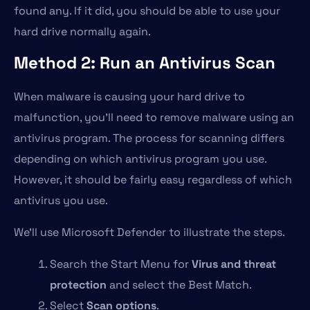
found any. If it did, you should be able to use your
hard drive normally again.
Method 2: Run an Antivirus Scan
When malware is causing your hard drive to
malfunction, you’ll need to remove malware using an
antivirus program. The process for scanning differs
depending on which antivirus program you use.
However, it should be fairly easy regardless of which
antivirus you use.
We’ll use Microsoft Defender to illustrate the steps.
Search the Start Menu for
Virus and threat
protection
and select the Best Match.
Select
Scan options
.