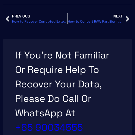
PREVIOUS
NEXT
How to Recover Corrupted External Hard Drive Without Formatting
How to Convert RAW Partition to NTFS Without Losing Data
If You’re Not Familiar
Or Require Help To
Recover Your Data,
Please Do Call Or
WhatsApp At
+65 90034555