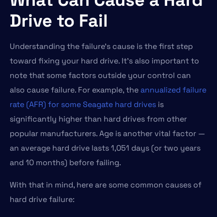
Drive to Fail
Understanding the failure’s cause is the first step
toward fixing your hard drive. It’s also important to
note that some factors outside your control can
also cause failure. For example, the
annualized failure
rate (AFR) for some Seagate hard drives
is
significantly higher than hard drives from other
popular manufacturers. Age is another vital factor —
an average hard drive lasts 1,051 days (or two years
and 10 months) before failing.
With that in mind, here are some common causes of
hard drive failure: