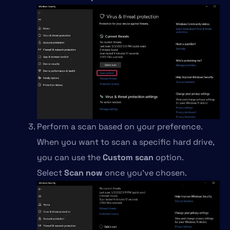
Perform a scan based on your preference.
When you want to scan a specific hard drive,
you can use the
Custom scan
option.
Select
Scan now
once you’ve chosen.