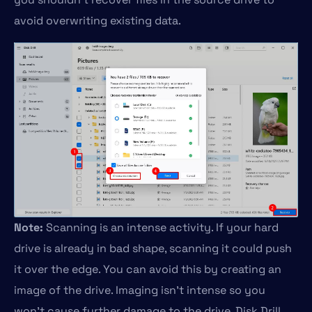
avoid overwriting existing data.
Note:
Scanning is an intense activity. If your hard
drive is already in bad shape, scanning it could push
it over the edge. You can avoid this by creating an
image of the drive. Imaging isn’t intense so you
won’t cause further damage to the drive. Disk Drill