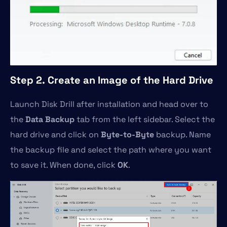
Step 2. Create an Image of the Hard Drive
Launch Disk Drill after installation and head over to
the
Data Backup
tab from the left sidebar. Select the
hard drive and click on
Byte-to-Byte
backup. Name
the backup file and select the path where you want
to save it. When done, click
OK
.