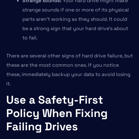
Strange sounds:
Your hard drive might make
strange sounds if one or more of its physical
parts aren’t working as they should. It could
be a strong sign that your hard drive’s about
to fail.
There are several other signs of hard drive failure, but
these are the most common ones. If you notice
these, immediately backup your data to avoid losing
it.
Use a Safety-First
Policy When Fixing
Failing Drives