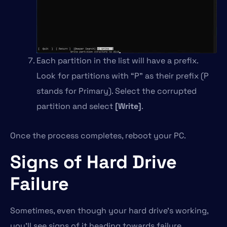
Each partition in the list will have a prefix.
Look for partitions with “P” as their prefix (P
stands for Primary). Select the corrupted
partition and select
[Write]
.
Once the process completes, reboot your PC.
Signs of Hard Drive
Failure
Sometimes, even though your hard drive’s working,
you’ll see signs of it heading towards failure.