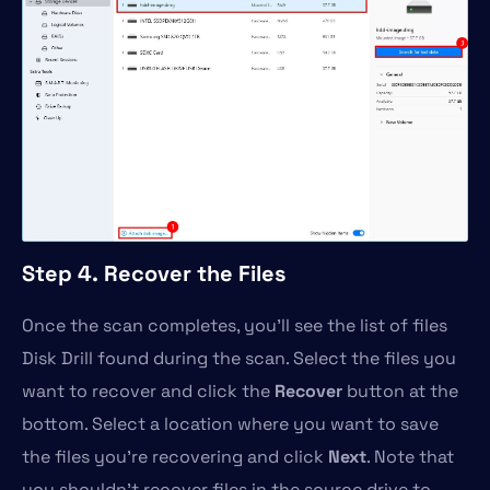
Step 4. Recover the Files
Once the scan completes, you’ll see the list of files
Disk Drill found during the scan. Select the files you
want to recover and click the
Recover
button at the
bottom. Select a location where you want to save
the files you’re recovering and click
Next
. Note that
you shouldn’t recover files in the source drive to