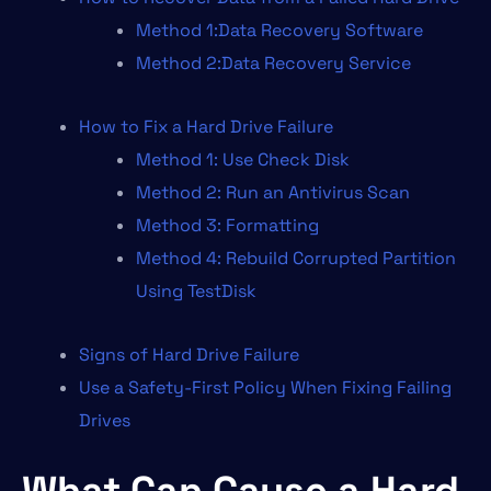
Method 1:Data Recovery Software
Method 2:Data Recovery Service
How to Fix a Hard Drive Failure
Method 1: Use Check Disk
Method 2: Run an Antivirus Scan
Method 3: Formatting
Method 4: Rebuild Corrupted Partition
Using TestDisk
Signs of Hard Drive Failure
Use a Safety-First Policy When Fixing Failing
Drives
What Can Cause a Hard