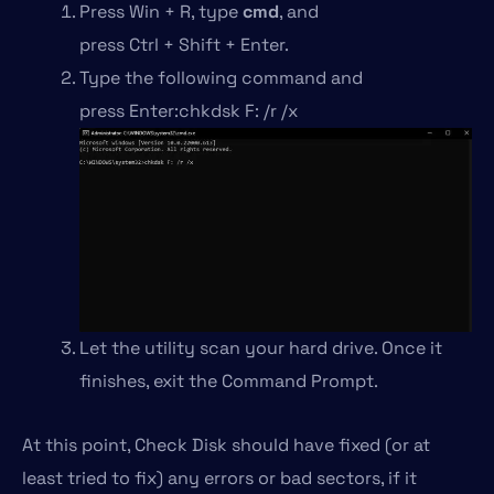
Press Win + R, type
cmd
, and
press Ctrl + Shift + Enter.
Type the following command and
press Enter:chkdsk F: /r /x
Let the utility scan your hard drive. Once it
finishes, exit the Command Prompt.
At this point, Check Disk should have fixed (or at
least tried to fix) any errors or bad sectors, if it