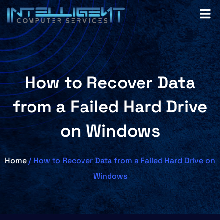
How to Recover Data
from a Failed Hard Drive
on Windows
Home
/ How to Recover Data from a Failed Hard Drive on
Windows