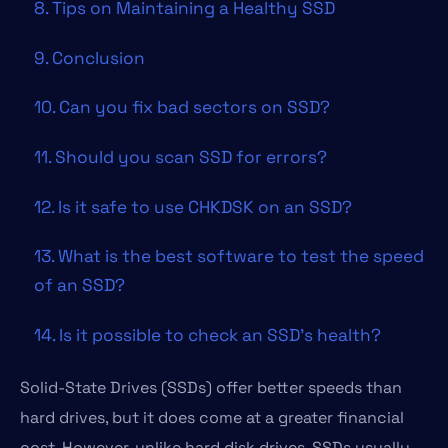
8. Tips on Maintaining a Healthy SSD
9. Conclusion
10. Can you fix bad sectors on SSD?
11. Should you scan SSD for errors?
12. Is it safe to use CHKDSK on an SSD?
13. What is the best software to test the speed
of an SSD?
14. Is it possible to check an SSD’s health?
Solid-State Drives (SSDs) offer better speeds than
hard drives, but it does come at a greater financial
cost. However, unlike hard disk drives, SSDs usually