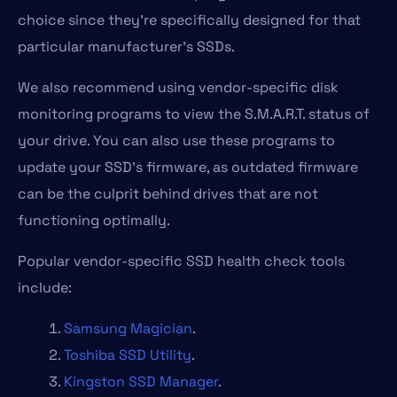
choice since they’re specifically designed for that
particular manufacturer’s SSDs.
We also recommend using vendor-specific disk
monitoring programs to view the S.M.A.R.T. status of
your drive. You can also use these programs to
update your SSD’s firmware, as outdated firmware
can be the culprit behind drives that are not
functioning optimally.
Popular vendor-specific SSD health check tools
include:
Samsung Magician
.
Toshiba SSD Utility
.
Kingston SSD Manager
.