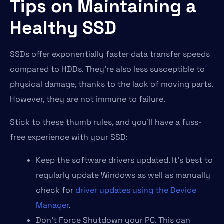
Tips on Maintaining a
Healthy SSD
SSDs offer exponentially faster data transfer speeds
compared to HDDs. They’re also less susceptible to
physical damage, thanks to the lack of moving parts.
However, they are not immune to failure.
Stick to these thumb rules, and you’ll have a fuss-
free experience with your SSD:
Keep the software drivers updated. It’s best to
regularly update Windows as well as manually
check for
driver updates using the Device
Manager
.
Don’t Force Shutdown your PC. This can