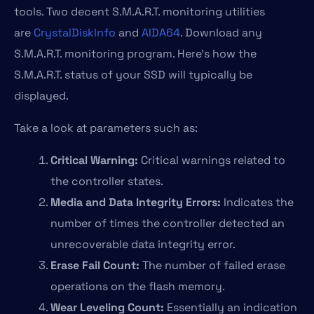
tools. Two decent S.M.A.R.T. monitoring utilities
are
CrystalDiskInfo
and
AIDA64
. Download any
S.M.A.R.T. monitoring program. Here’s how the
S.M.A.R.T. status of your SSD will typically be
displayed.
Take a look at parameters such as:
Critical Warning:
Critical warnings related to
the controller states.
Media and Data Integrity Errors:
Indicates the
number of times the controller detected an
unrecoverable data integrity error.
Erase Fail Count:
The number of failed erase
operations on the flash memory.
Wear Leveling Count:
Essentially an indication