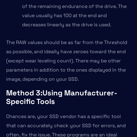
of the remaining endurance of the drive. The
value usually has 100 at the end and
decreases linearly as the drive is used.
The RAW values should be as far from the Threshold
as possible, and ideally have zeroes toward the end
(except wear leveling count). There may be other
parameters in addition to the ones displayed in the
image, depending on your SSD.
Method 3:Using Manufacturer-
Specific Tools
Chances are, your SSD vendor has a specific tool
that can accurately check your SSD for errors, and
often, fix the issue. These programs are an ideal