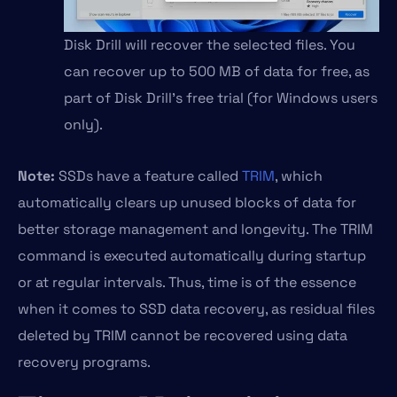
Disk Drill will recover the selected files. You
can recover up to 500 MB of data for free, as
part of Disk Drill’s free trial (for Windows users
only).
Note:
SSDs have a feature called
TRIM
, which
automatically clears up unused blocks of data for
better storage management and longevity. The TRIM
command is executed automatically during startup
or at regular intervals. Thus, time is of the essence
when it comes to SSD data recovery, as residual files
deleted by TRIM cannot be recovered using data
recovery programs.