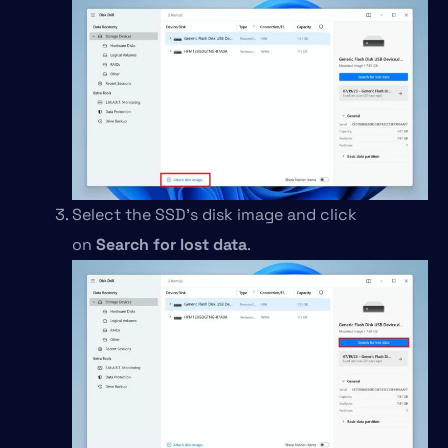
Select the SSD’s disk image and click
on
Search for lost data
.