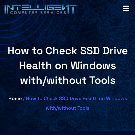
How to Check SSD Drive
Health on Windows
with/without Tools
Home
/ How to Check SSD Drive Health on Windows
with/without Tools