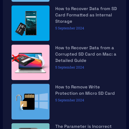
How to Recover Data from SD
Card Formatted as Internal
Storage
5 September 2024
How to Recover Data from a
Corrupted SD Card on Mac: a
Detailed Guide
5 September 2024
How to Remove Write
Protection on Micro SD Card
5 September 2024
The Parameter is Incorrect