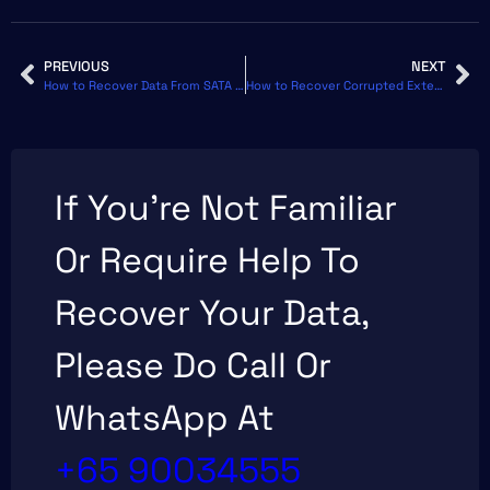
Use third-party tools that can display the S.M.A.R.T.
status of your drive.
PREVIOUS
NEXT
How to Recover Data From SATA Hard Disk or SSD on Windows
How to Recover Corrupted External Hard Drive Without Formatting
If You’re Not Familiar
Or Require Help To
Recover Your Data,
Please Do Call Or
WhatsApp At
+65 90034555