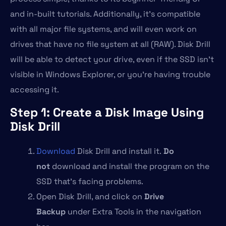
and in-built tutorials. Additionally, it’s compatible
with all major file systems, and will even work on
drives that have no file system at all (RAW). Disk Drill
will be able to detect your drive, even if the SSD isn’t
visible in Windows Explorer, or you’re having trouble
accessing it.
Step 1: Create a Disk Image Using
Disk Drill
Download
Disk Drill and install it.
Do
not
download and install the program on the
SSD that’s facing problems.
Open Disk Drill, and click on
Drive
Backup
under Extra Tools in the navigation