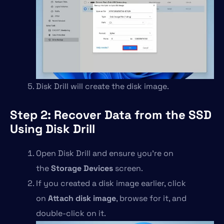
Disk Drill will create the disk image.
Step 2: Recover Data from the SSD
Using Disk Drill
Open Disk Drill and ensure you’re on
the
Storage Devices
screen.
If you created a disk image earlier, click
on
Attach disk image
, browse for it, and
double-click on it.