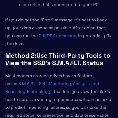
each drive that’s connected to your PC.
If you do get the “Error” message, it’s best to back
up your data as soon as possible. After doing that,
you can run the
CHKDSK command
to potentially fix
the drive.
Method 2:Use Third-Party Tools to
View the SSD’s S.M.A.R.T. Status
Most modern storage drives have a feature
called
S.M.A.R.T. (Self-Monitoring, Analysis, and
Reporting Technology)
, that lets you view the disk’s
health across a variety of parameters. It can be used
to predict impending failures, so you can take the
required steps for prevention and data preservation.