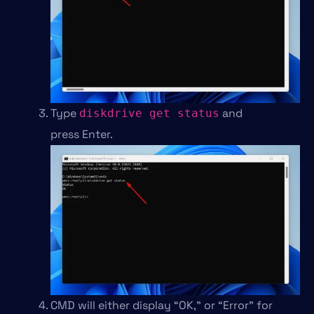
Type
and
diskdrive get status
press Enter.
CMD will either display “OK,” or “Error” for