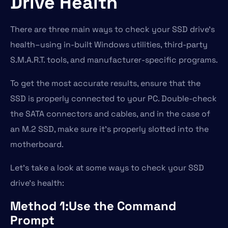
Drive Health
There are three main ways to check your SSD drive’s
health–using in-built Windows utilities, third-party
S.M.A.R.T. tools, and manufacturer-specific programs.
To get the most accurate results, ensure that the
SSD is properly connected to your PC. Double-check
the SATA connectors and cables, and in the case of
an M.2 SSD, make sure it’s properly slotted into the
motherboard.
Let’s take a look at some ways to check your SSD
drive’s health:
Method 1:Use the Command
Prompt