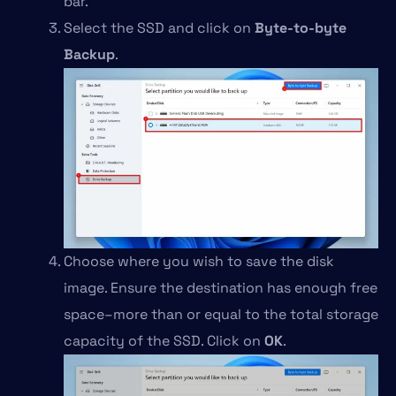
bar.
Select the SSD and click on
Byte-to-byte
Backup
.
Choose where you wish to save the disk
image. Ensure the destination has enough free
space–more than or equal to the total storage
capacity of the SSD. Click on
OK
.