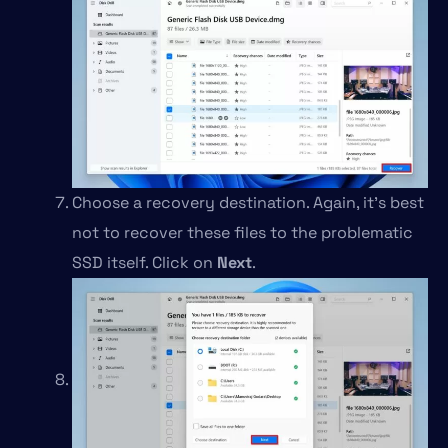
Choose a recovery destination. Again, it’s best
not to recover these files to the problematic
SSD itself. Click on
Next
.