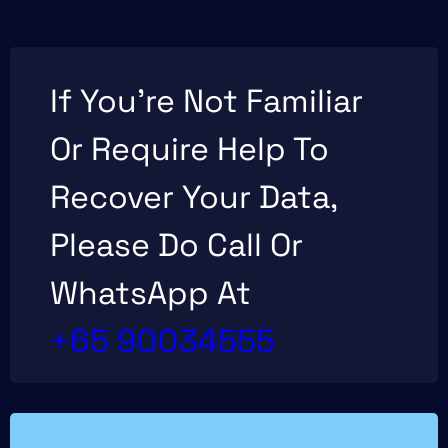
If You’re Not Familiar
Or Require Help To
Recover Your Data,
Please Do Call Or
WhatsApp At
+65 90034555