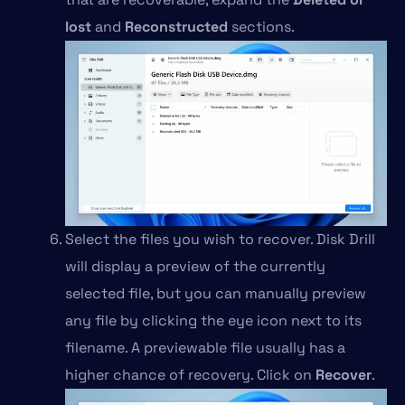
lost
and
Reconstructed
sections.
Select the files you wish to recover. Disk Drill
will display a preview of the currently
selected file, but you can manually preview
any file by clicking the eye icon next to its
filename. A previewable file usually has a
higher chance of recovery. Click on
Recover
.