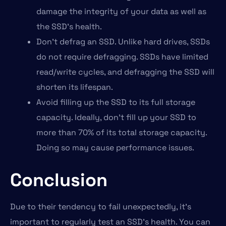
damage the integrity of your data as well as
the SSD’s health.
Don’t defrag an SSD. Unlike hard drives, SSDs
do not require defragging. SSDs have limited
read/write cycles, and defragging the SSD will
shorten its lifespan.
Avoid filling up the SSD to its full storage
capacity. Ideally, don’t fill up your SSD to
more than 70% of its total storage capacity.
Doing so may cause performance issues.
Conclusion
Due to their tendency to fail unexpectedly, it’s
important to regularly test an SSD’s health. You can