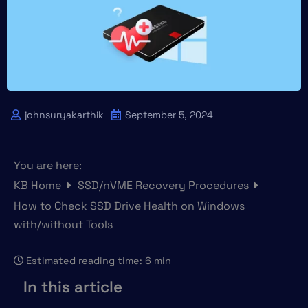
johnsuryakarthik
September 5, 2024
You are here:
KB Home
SSD/nVME Recovery Procedures
How to Check SSD Drive Health on Windows
with/without Tools
Estimated reading time:
6 min
In this article