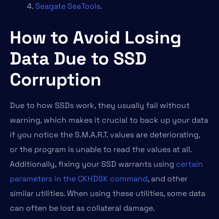
Seagate SeaTools
.
How to Avoid Losing
Data Due to SSD
Corruption
Due to how SSDs work, they usually fail without
warning, which makes it crucial to back up your data
if you notice the S.M.A.R.T. values are deteriorating,
or the program is unable to read the values at all.
Additionally, fixing your SSD warrants using
certain
parameters in the CKHDSK command
, and other
similar utilities. When using these utilities, some data
can often be lost as collateral damage.