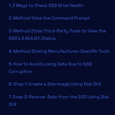
1. 3 Ways to Check SSD Drive Health
2. Method 1:Use the Command Prompt
3. Method 2:Use Third-Party Tools to View the
SSD’s S.M.A.R.T. Status
4. Method 3:Using Manufacturer-Specific Tools
5. How to Avoid Losing Data Due to SSD
Corruption
6. Step 1: Create a Disk Image Using Disk Drill
7. Step 2: Recover Data from the SSD Using Disk
Drill