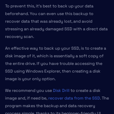
To prevent this, it’s best to back up your data
beforehand. You can even use this backup to
recover data that was already lost, and avoid
stressing an already damaged SSD with a direct data
recovery scan.
An effective way to back up your SSD, is to create a
disk image of it, which is essentially a soft copy of
the entire drive. If you have trouble accessing the
SSD using Windows Explorer, then creating a disk
image is your only option.
We recommend you use
Disk Drill
to create a disk
image and, if need be,
recover data from the SSD
. The
program makes the backup and data recovery
process simple, thanks to its beginner-friendly UI