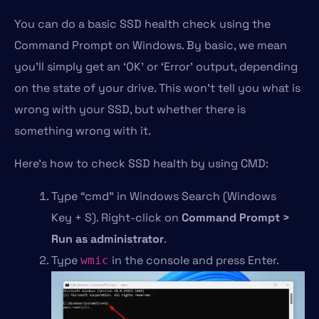
You can do a basic SSD health check using the
Command Prompt on Windows. By basic, we mean
you’ll simply get an ‘OK’ or ‘Error’ output, depending
on the state of your drive. This won’t tell you what is
wrong with your SSD, but whether there is
something wrong with it.
Here’s how to check SSD health by using CMD:
Type “cmd” in Windows Search (Windows
Key + S). Right-click on
Command Prompt >
Run as administrator
.
Type
in the console and press Enter.
wmic