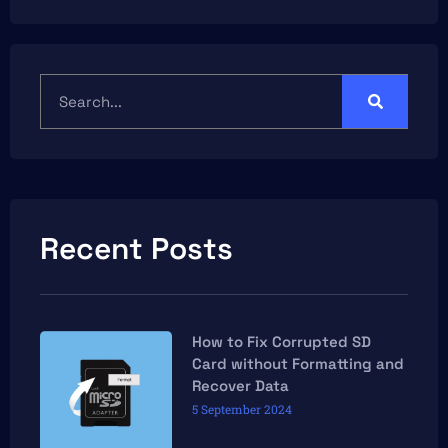
Recent Posts
How to Fix Corrupted SD
Card without Formatting and
Recover Data
5 September 2024