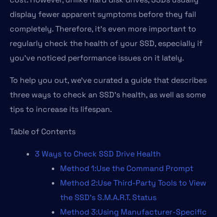
display fewer apparent symptoms before they fail
completely. Therefore, it’s even more important to
regularly check the health of your SSD, especially if
you’ve noticed performance issues on it lately.
To help you out, we’ve curated a guide that describes
three ways to check an SSD’s health, as well as some
tips to increase its lifespan.
Table of Contents
3 Ways to Check SSD Drive Health
Method 1:Use the Command Prompt
Method 2:Use Third-Party Tools to View
the SSD’s S.M.A.R.T. Status
Method 3:Using Manufacturer-Specific