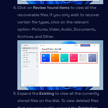
Click on
Review found items
to view all the
recoverable files. If you only wish to recover
certain file types, click on the relevant
option–Pictures, Video, Audio, Documents,
Archives, and Other.
Expand the
Existing
to view all the currently
stored files on the disk. To view deleted files
that are recoverable, expand the
Deleted or