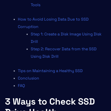
Tools
How to Avoid Losing Data Due to SSD
Corruption
Step 1: Create a Disk Image Using Disk
Drill
Step 2: Recover Data from the SSD
Using Disk Drill
Tips on Maintaining a Healthy SSD
Conclusion
FAQ
3 Ways to Check SSD