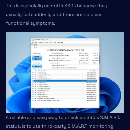
This is especially useful in SSDs because they
usually fail suddenly and there are no clear
functional symptoms.
A reliable and easy way to check an SSD’s S.M.A.R.T.
status, is to use third-party S.M.A.R.T. monitoring